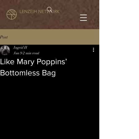
LENZEIH NETWORK
Post
Ingrid H
Jun 9
2 min read
Like Mary Poppins’
Bottomless Bag