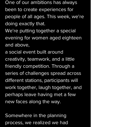
One of our ambitions has always 
been to create experiences for 
people of all ages. This week, we're 
doing exactly that.
We're putting together a special 
evening for women aged eighteen 
and above, 
a social event built around 
creativity, teamwork, and a little 
friendly competition. Through a 
series of challenges spread across 
different stations, participants will 
work together, laugh together, and 
perhaps leave having met a few 
new faces along the way.
Somewhere in the planning 
process, we realized we had 