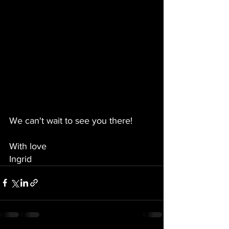
We can't wait to see you there!
With love
Ingrid