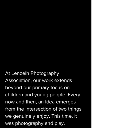
At Lenzeih Photography 
Association, our work extends 
beyond our primary focus on 
children and young people. Every 
now and then, an idea emerges 
from the intersection of two things 
we genuinely enjoy. This time, it 
was photography and play.