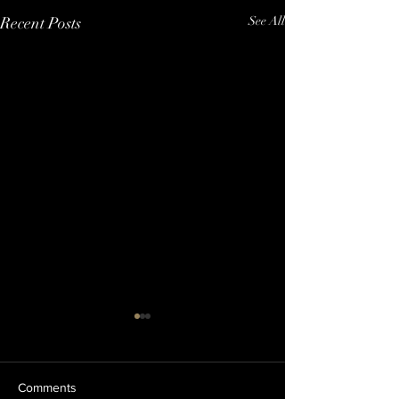
Recent Posts
See All
Comments