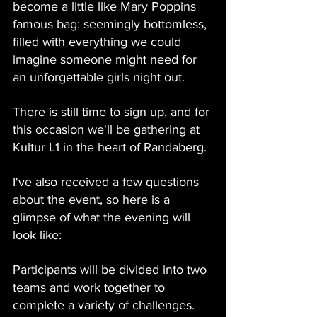
become a little like Mary Poppins 
famous bag: seemingly bottomless, 
filled with everything we could 
imagine someone might need for 
an unforgettable girls night out.
There is still time to sign up, and for 
this occasion we'll be gathering at 
Kultur L1 in the heart of Randaberg.
I've also received a few questions 
about the event, so here is a 
glimpse of what the evening will 
look like:
Participants will be divided into two 
teams and work together to 
complete a variety of challenges. 