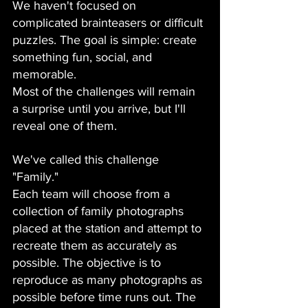
We haven't focused on 
complicated brainteasers or difficult 
puzzles. The goal is simple: create 
something fun, social, and 
memorable.
Most of the challenges will remain 
a surprise until you arrive, but I'll 
reveal one of them.
We've called this challenge 
"Family."
Each team will choose from a 
collection of family photographs 
placed at the station and attempt to 
recreate them as accurately as 
possible. The objective is to 
reproduce as many photographs as 
possible before time runs out. The 