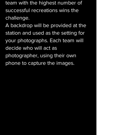
team with the highest number of 
successful recreations wins the 
challenge.
A backdrop will be provided at the 
station and used as the setting for 
your photographs. Each team will 
decide who will act as 
photographer, using their own 
phone to capture the images.